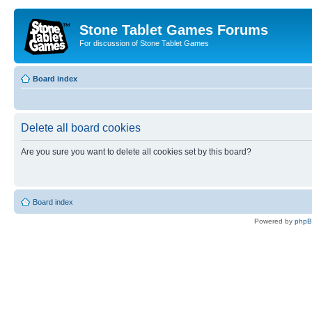
Stone Tablet Games Forums
For discussion of Stone Tablet Games
Board index
Delete all board cookies
Are you sure you want to delete all cookies set by this board?
Board index
Powered by
php