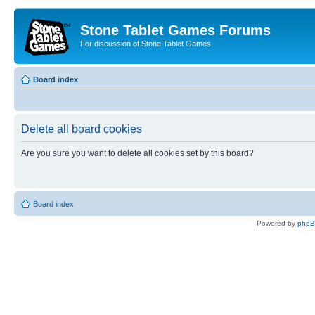
Stone Tablet Games Forums
For discussion of Stone Tablet Games
Board index
Delete all board cookies
Are you sure you want to delete all cookies set by this board?
Board index
Powered by
php