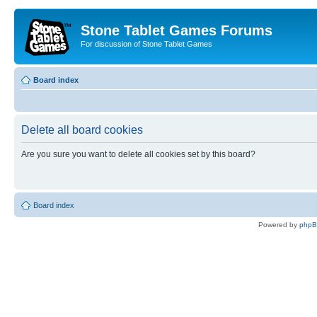
Stone Tablet Games Forums
For discussion of Stone Tablet Games
Board index
Delete all board cookies
Are you sure you want to delete all cookies set by this board?
Board index
Powered by
php