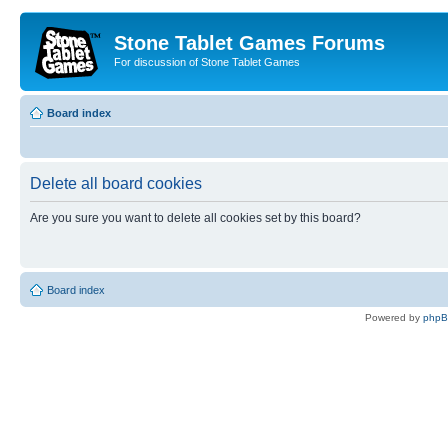
Stone Tablet Games Forums
For discussion of Stone Tablet Games
Board index
Delete all board cookies
Are you sure you want to delete all cookies set by this board?
Board index
Powered by
php