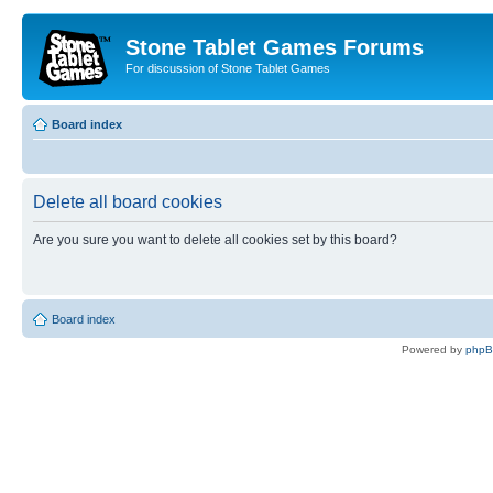
Stone Tablet Games Forums
For discussion of Stone Tablet Games
Board index
Delete all board cookies
Are you sure you want to delete all cookies set by this board?
Board index
Powered by
php