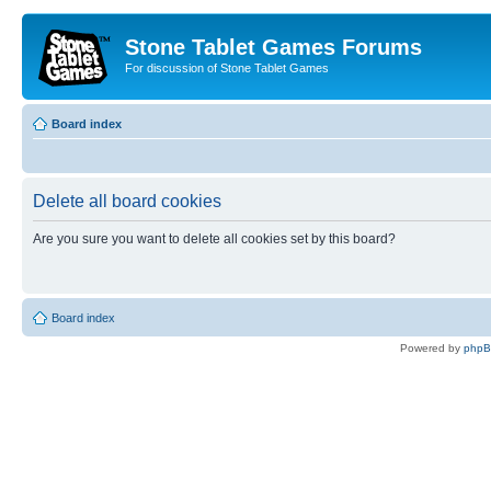
Stone Tablet Games Forums
For discussion of Stone Tablet Games
Board index
Delete all board cookies
Are you sure you want to delete all cookies set by this board?
Board index
Powered by
php