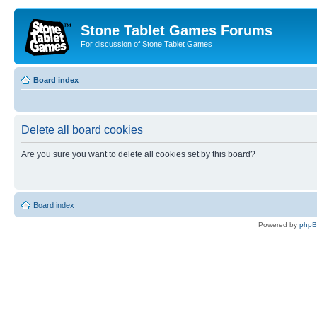
Stone Tablet Games Forums
For discussion of Stone Tablet Games
Board index
Delete all board cookies
Are you sure you want to delete all cookies set by this board?
Board index
Powered by
php