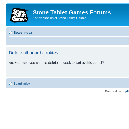
Stone Tablet Games Forums
For discussion of Stone Tablet Games
Board index
Delete all board cookies
Are you sure you want to delete all cookies set by this board?
Board index
Powered by
php