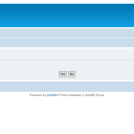
Powered by
phpBB
® Forum Software © phpBB Group