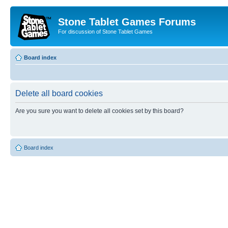
Stone Tablet Games Forums
For discussion of Stone Tablet Games
Board index
Delete all board cookies
Are you sure you want to delete all cookies set by this board?
Board index