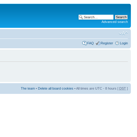
Advanced search
FAQ
Register
Login
The team
•
Delete all board cookies
• All times are UTC - 8 hours [
DST
]