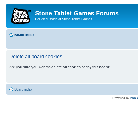
Stone Tablet Games Forums
For discussion of Stone Tablet Games
Board index
Delete all board cookies
Are you sure you want to delete all cookies set by this board?
Board index
Powered by
php