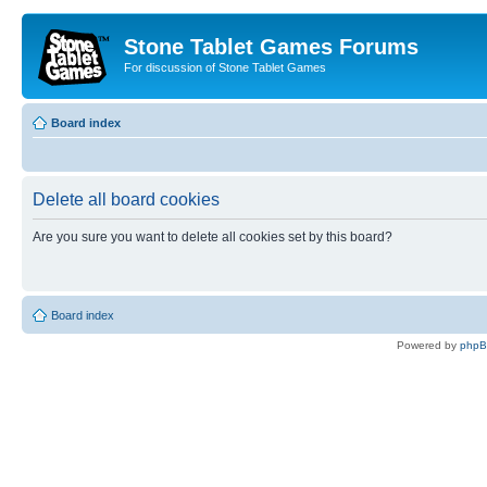
Stone Tablet Games Forums
For discussion of Stone Tablet Games
Board index
Delete all board cookies
Are you sure you want to delete all cookies set by this board?
Board index
Powered by
php