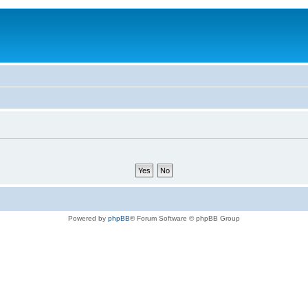
Powered by
phpBB
® Forum Software © phpBB Group