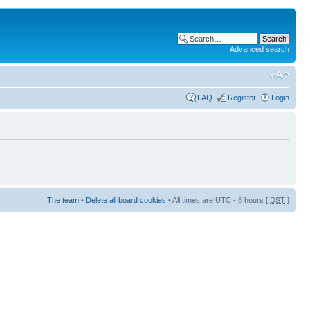
Advanced search
FAQ
Register
Login
The team
•
Delete all board cookies
• All times are UTC - 8 hours [
DST
]