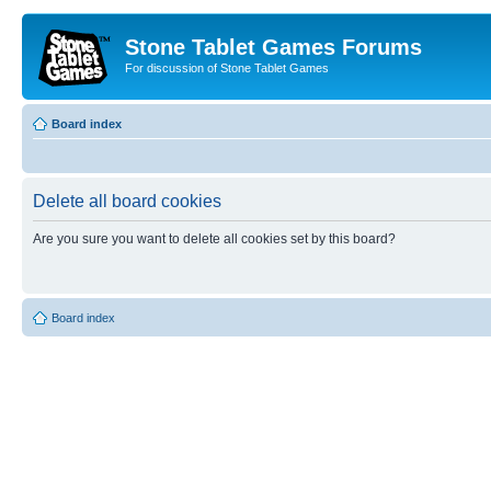
Stone Tablet Games Forums
For discussion of Stone Tablet Games
Board index
Delete all board cookies
Are you sure you want to delete all cookies set by this board?
Board index