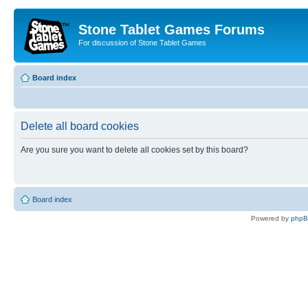
Stone Tablet Games Forums
For discussion of Stone Tablet Games
Board index
Delete all board cookies
Are you sure you want to delete all cookies set by this board?
Board index
Powered by
php