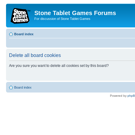
Stone Tablet Games Forums
For discussion of Stone Tablet Games
Board index
Delete all board cookies
Are you sure you want to delete all cookies set by this board?
Board index
Powered by
php