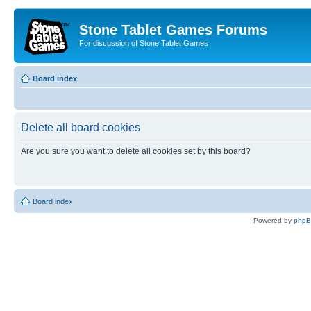
Stone Tablet Games Forums
For discussion of Stone Tablet Games
Board index
Delete all board cookies
Are you sure you want to delete all cookies set by this board?
Board index
Powered by
php