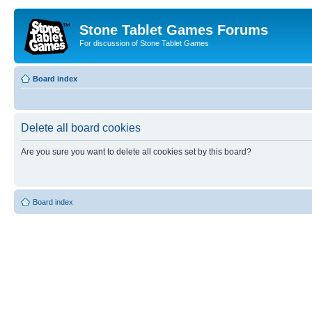
Stone Tablet Games Forums
For discussion of Stone Tablet Games
Board index
Delete all board cookies
Are you sure you want to delete all cookies set by this board?
Board index