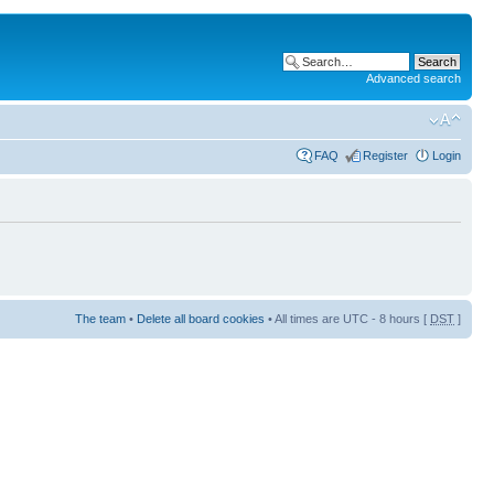
Advanced search
FAQ
Register
Login
The team
•
Delete all board cookies
• All times are UTC - 8 hours [
DST
]