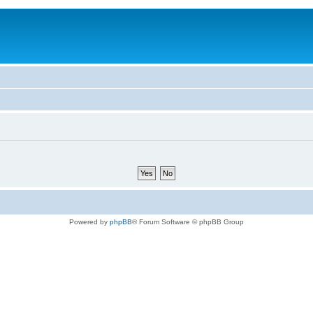
Powered by
phpBB
® Forum Software © phpBB Group