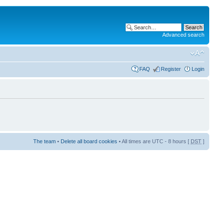
Advanced search
FAQ
Register
Login
The team
•
Delete all board cookies
• All times are UTC - 8 hours [
DST
]