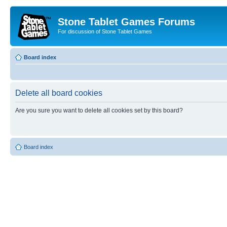
Stone Tablet Games Forums
For discussion of Stone Tablet Games
Board index
Delete all board cookies
Are you sure you want to delete all cookies set by this board?
Board index