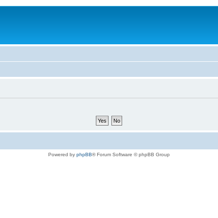
Powered by
phpBB
® Forum Software © phpBB Group