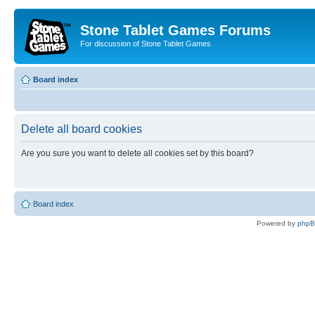
Stone Tablet Games Forums
For discussion of Stone Tablet Games
Board index
Delete all board cookies
Are you sure you want to delete all cookies set by this board?
Board index
Powered by
php