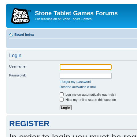
Stone Tablet Games Forums
For discussion of Stone Tablet Games
Board index
Login
Username:
Password:
I forgot my password
Resend activation e-mail
Log me on automatically each visit
Hide my online status this session
REGISTER