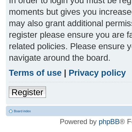
In order to login you must be reg
moments but gives you increased
may also grant additional permis
register please ensure you are f
related policies. Please ensure 
navigate around the board.
Terms of use
|
Privacy policy
Register
Board index
Powered by
phpBB
® F