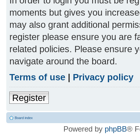
In order to login you must be reg
moments but gives you increased
may also grant additional permis
register please ensure you are f
related policies. Please ensure 
navigate around the board.
Terms of use
|
Privacy policy
Register
Board index
Powered by
phpBB
® F