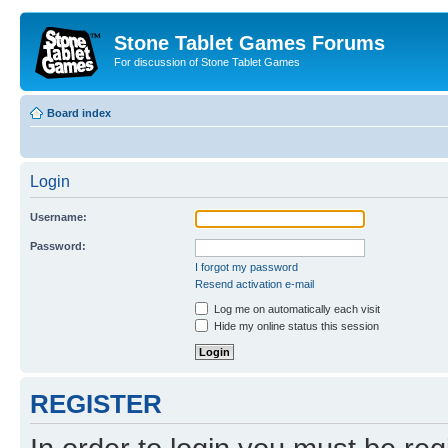
Stone Tablet Games Forums
For discussion of Stone Tablet Games
Board index
Login
Username:
Password:
I forgot my password
Resend activation e-mail
Log me on automatically each visit
Hide my online status this session
REGISTER