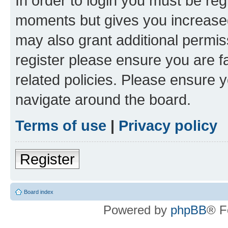
In order to login you must be reg
moments but gives you increased
may also grant additional permis
register please ensure you are f
related policies. Please ensure 
navigate around the board.
Terms of use
|
Privacy policy
Register
Board index
Powered by
phpBB
® F