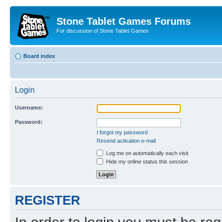
Stone Tablet Games Forums
For discussion of Stone Tablet Games
Board index
Login
Username:
Password:
I forgot my password
Resend activation e-mail
Log me on automatically each visit
Hide my online status this session
REGISTER