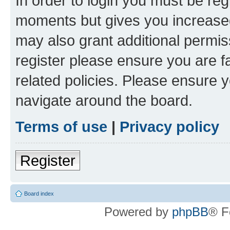
In order to login you must be reg
moments but gives you increased
may also grant additional permis
register please ensure you are f
related policies. Please ensure 
navigate around the board.
Terms of use
|
Privacy policy
Register
Board index
Powered by
phpBB
® F