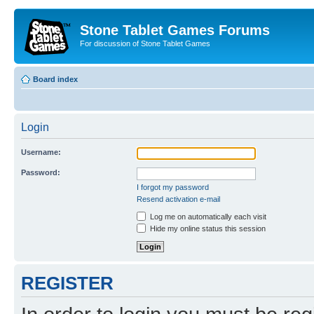
Stone Tablet Games Forums
For discussion of Stone Tablet Games
Board index
Login
Username:
Password:
I forgot my password
Resend activation e-mail
Log me on automatically each visit
Hide my online status this session
REGISTER