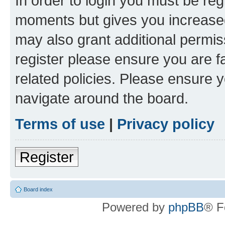
In order to login you must be reg
moments but gives you increased
may also grant additional permis
register please ensure you are f
related policies. Please ensure 
navigate around the board.
Terms of use
|
Privacy policy
Register
Board index
Powered by
phpBB
® F