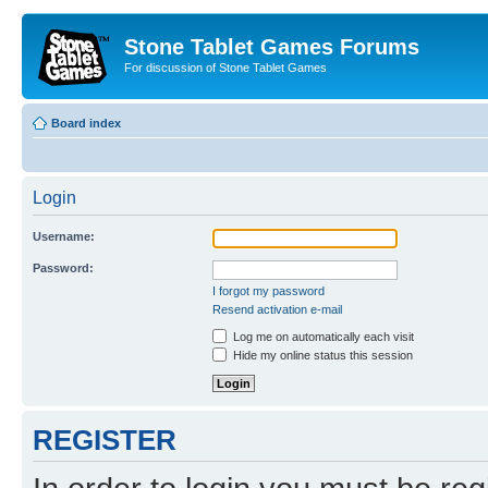
Stone Tablet Games Forums
For discussion of Stone Tablet Games
Board index
Login
Username:
Password:
I forgot my password
Resend activation e-mail
Log me on automatically each visit
Hide my online status this session
REGISTER