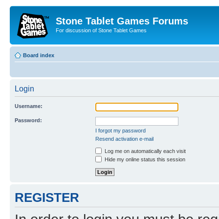
Stone Tablet Games Forums
For discussion of Stone Tablet Games
Board index
Login
Username:
Password:
I forgot my password
Resend activation e-mail
Log me on automatically each visit
Hide my online status this session
REGISTER