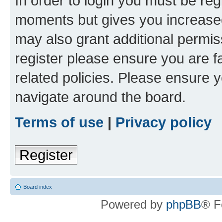
In order to login you must be reg
moments but gives you increased
may also grant additional permis
register please ensure you are f
related policies. Please ensure 
navigate around the board.
Terms of use
|
Privacy policy
Register
Board index
Powered by
phpBB
® F