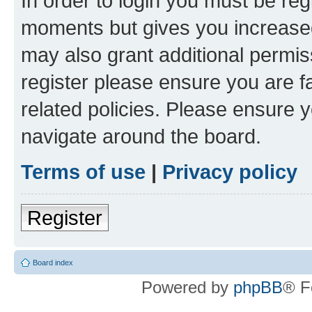
In order to login you must be reg
moments but gives you increased
may also grant additional permis
register please ensure you are f
related policies. Please ensure 
navigate around the board.
Terms of use
|
Privacy policy
Register
Board index
Powered by
phpBB
® F