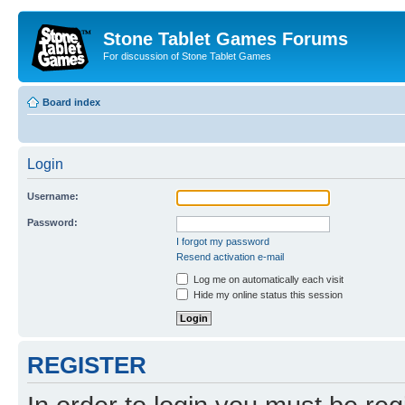
Stone Tablet Games Forums
For discussion of Stone Tablet Games
Board index
Login
Username:
Password:
I forgot my password
Resend activation e-mail
Log me on automatically each visit
Hide my online status this session
REGISTER