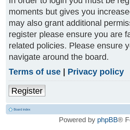
In order to login you must be reg
moments but gives you increased
may also grant additional permis
register please ensure you are f
related policies. Please ensure 
navigate around the board.
Terms of use
|
Privacy policy
Register
Board index
Powered by
phpBB
® F