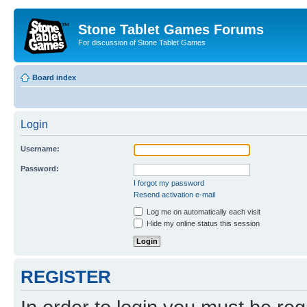
Stone Tablet Games Forums
For discussion of Stone Tablet Games
Board index
Login
Username:
Password:
I forgot my password
Resend activation e-mail
Log me on automatically each visit
Hide my online status this session
REGISTER