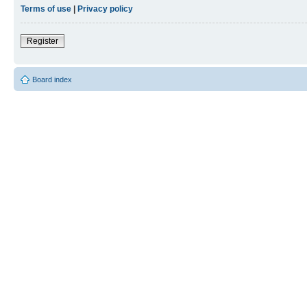
Terms of use
|
Privacy policy
Register
Board index