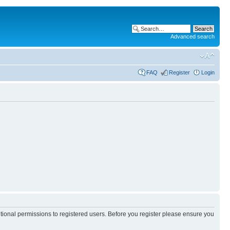
Advanced search
FAQ
Register
Login
itional permissions to registered users. Before you register please ensure you