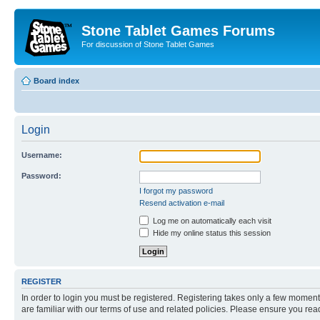
Stone Tablet Games Forums
For discussion of Stone Tablet Games
Board index
Login
Username:
Password:
I forgot my password
Resend activation e-mail
Log me on automatically each visit
Hide my online status this session
REGISTER
In order to login you must be registered. Registering takes only a few moment
are familiar with our terms of use and related policies. Please ensure you re