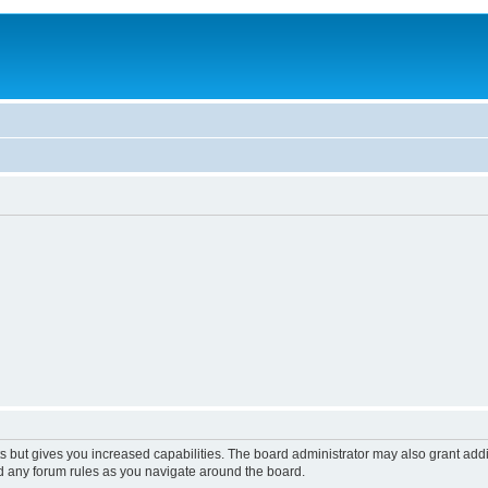
s but gives you increased capabilities. The board administrator may also grant add
ad any forum rules as you navigate around the board.