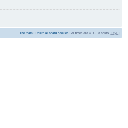
The team
•
Delete all board cookies
• All times are UTC - 8 hours [
DST
]