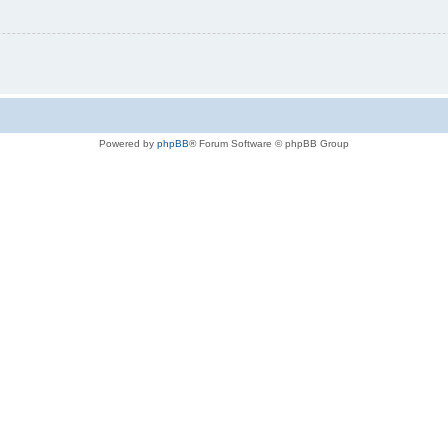
Powered by
phpBB
® Forum Software © phpBB Group