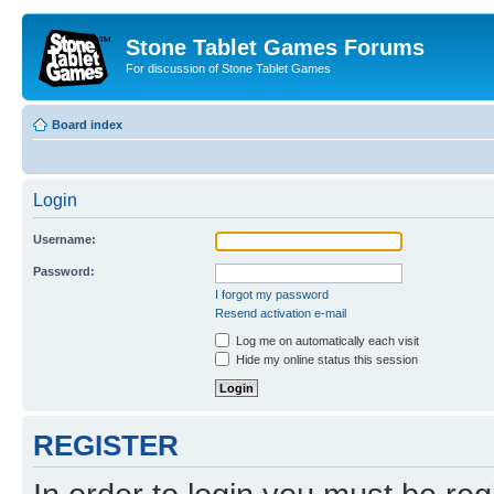
Stone Tablet Games Forums
For discussion of Stone Tablet Games
Board index
Login
Username:
Password:
I forgot my password
Resend activation e-mail
Log me on automatically each visit
Hide my online status this session
REGISTER