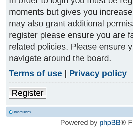
In order to login you must be reg
moments but gives you increased
may also grant additional permis
register please ensure you are f
related policies. Please ensure 
navigate around the board.
Terms of use
|
Privacy policy
Register
Board index
Powered by
phpBB
® F