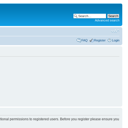
Advanced search
FAQ
Register
Login
itional permissions to registered users. Before you register please ensure you