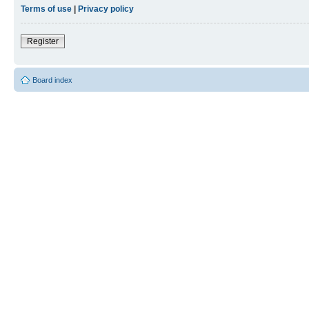
Terms of use
|
Privacy policy
Register
Board index