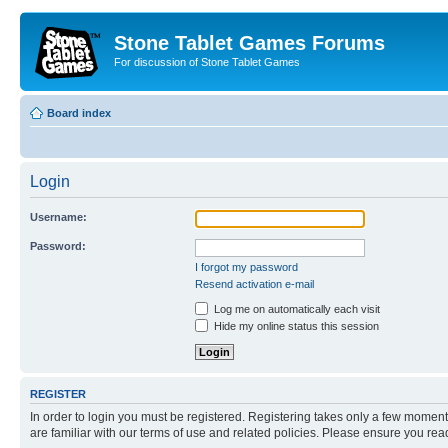
Stone Tablet Games Forums
For discussion of Stone Tablet Games
Board index
Login
Username:
Password:
I forgot my password
Resend activation e-mail
Log me on automatically each visit
Hide my online status this session
REGISTER
In order to login you must be registered. Registering takes only a few moment
are familiar with our terms of use and related policies. Please ensure you re