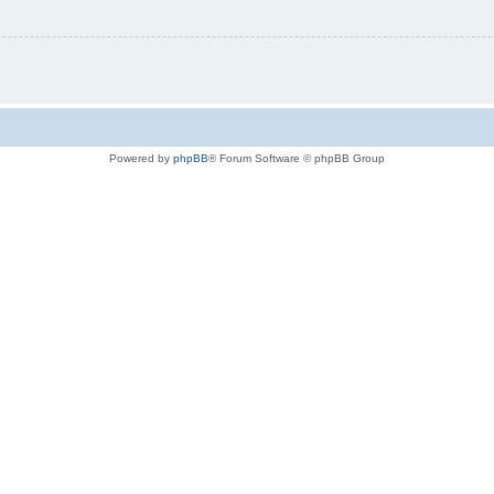
Powered by
phpBB
® Forum Software © phpBB Group