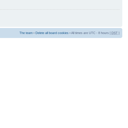
The team
•
Delete all board cookies
• All times are UTC - 8 hours [
DST
]