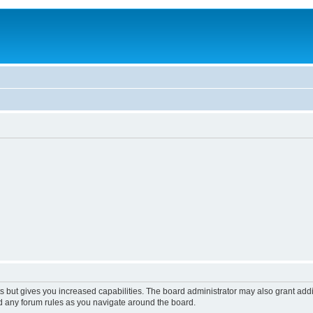
s but gives you increased capabilities. The board administrator may also grant add
ad any forum rules as you navigate around the board.