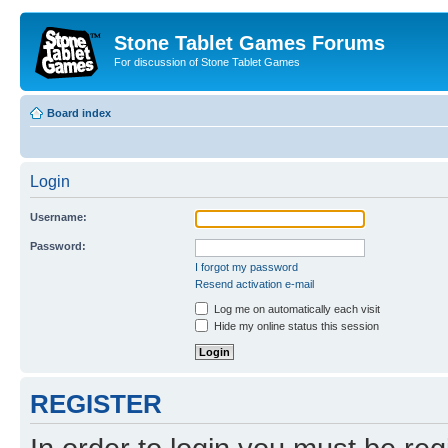
Stone Tablet Games Forums
For discussion of Stone Tablet Games
Board index
Login
Username:
Password:
I forgot my password
Resend activation e-mail
Log me on automatically each visit
Hide my online status this session
REGISTER