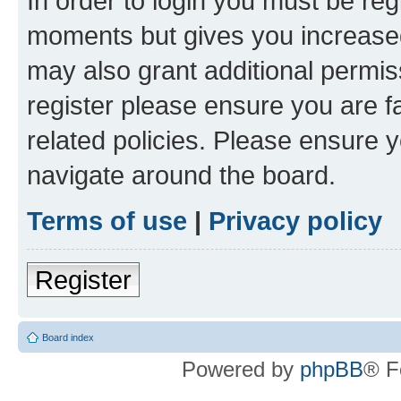
In order to login you must be reg
moments but gives you increased
may also grant additional permis
register please ensure you are f
related policies. Please ensure 
navigate around the board.
Terms of use
|
Privacy policy
Register
Board index
Powered by
phpBB
® F