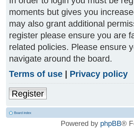
In order to login you must be reg
moments but gives you increased
may also grant additional permis
register please ensure you are f
related policies. Please ensure 
navigate around the board.
Terms of use
|
Privacy policy
Register
Board index
Powered by
phpBB
® F