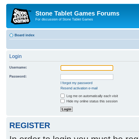
Stone Tablet Games Forums
For discussion of Stone Tablet Games
Board index
Login
Username:
Password:
I forgot my password
Resend activation e-mail
Log me on automatically each visit
Hide my online status this session
REGISTER