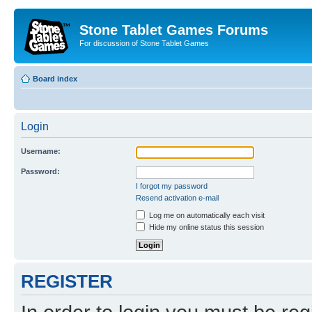
Stone Tablet Games Forums
For discussion of Stone Tablet Games
Board index
Login
Username:
Password:
I forgot my password
Resend activation e-mail
Log me on automatically each visit
Hide my online status this session
REGISTER