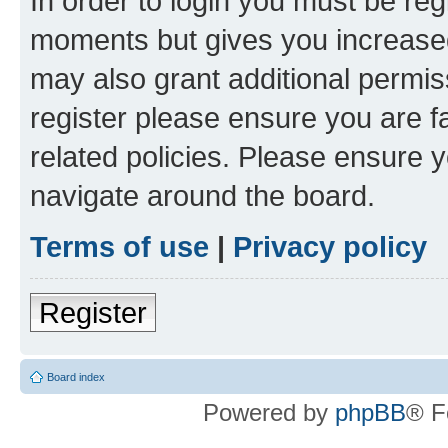
In order to login you must be reg
moments but gives you increased
may also grant additional permis
register please ensure you are f
related policies. Please ensure 
navigate around the board.
Terms of use
|
Privacy policy
Register
Board index
Powered by
phpBB
® F