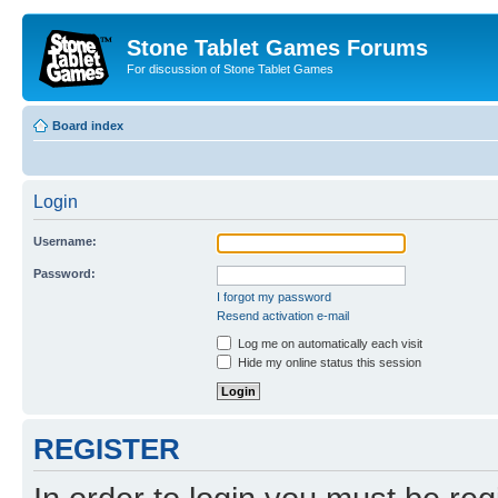
Stone Tablet Games Forums
For discussion of Stone Tablet Games
Board index
Login
Username:
Password:
I forgot my password
Resend activation e-mail
Log me on automatically each visit
Hide my online status this session
REGISTER