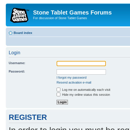
Stone Tablet Games Forums
For discussion of Stone Tablet Games
Board index
Login
Username:
Password:
I forgot my password
Resend activation e-mail
Log me on automatically each visit
Hide my online status this session
REGISTER