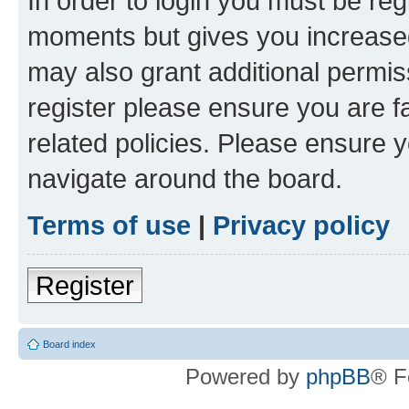
In order to login you must be reg
moments but gives you increased
may also grant additional permis
register please ensure you are f
related policies. Please ensure 
navigate around the board.
Terms of use
|
Privacy policy
Register
Board index
Powered by
phpBB
® F