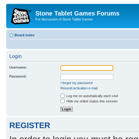
Stone Tablet Games Forums
For discussion of Stone Tablet Games
Board index
Login
Username:
Password:
I forgot my password
Resend activation e-mail
Log me on automatically each visit
Hide my online status this session
REGISTER