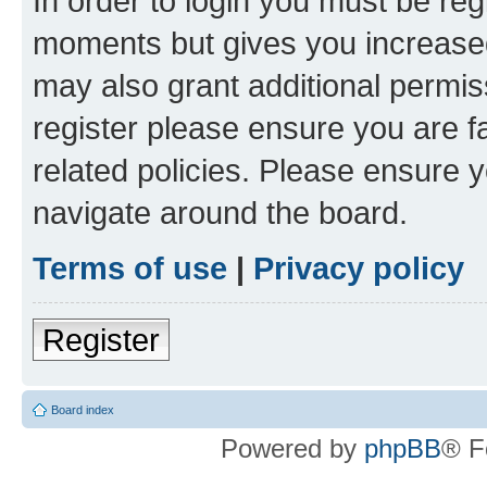
In order to login you must be reg
moments but gives you increased
may also grant additional permis
register please ensure you are f
related policies. Please ensure 
navigate around the board.
Terms of use
|
Privacy policy
Register
Board index
Powered by
phpBB
® F