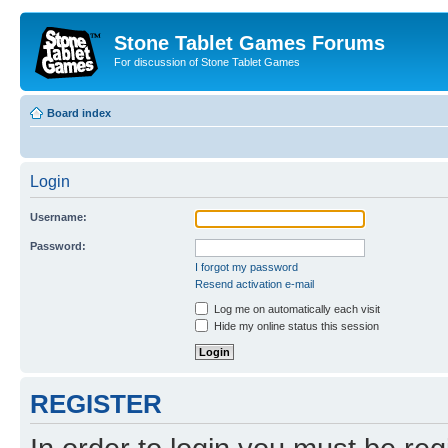
Stone Tablet Games Forums
For discussion of Stone Tablet Games
Board index
Login
Username:
Password:
I forgot my password
Resend activation e-mail
Log me on automatically each visit
Hide my online status this session
REGISTER