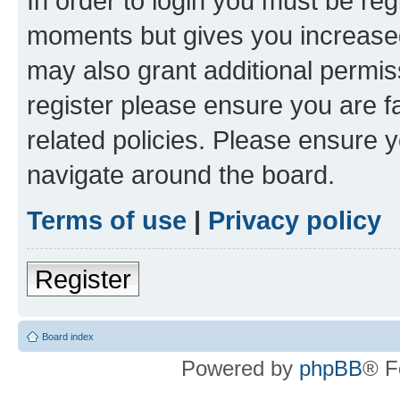
In order to login you must be reg
moments but gives you increased
may also grant additional permis
register please ensure you are f
related policies. Please ensure 
navigate around the board.
Terms of use
|
Privacy policy
Register
Board index
Powered by
phpBB
® F