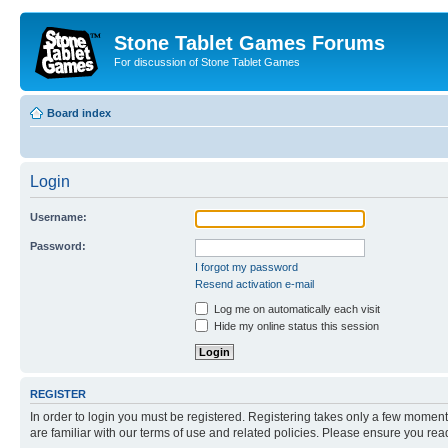
Stone Tablet Games Forums
For discussion of Stone Tablet Games
Board index
Login
Username:
Password:
I forgot my password
Resend activation e-mail
Log me on automatically each visit
Hide my online status this session
REGISTER
In order to login you must be registered. Registering takes only a few moment
are familiar with our terms of use and related policies. Please ensure you re