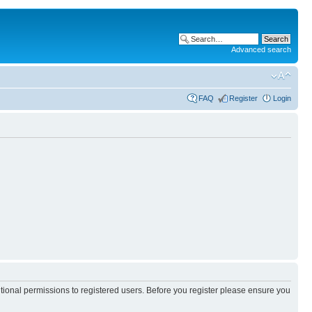
Advanced search
FAQ
Register
Login
itional permissions to registered users. Before you register please ensure you