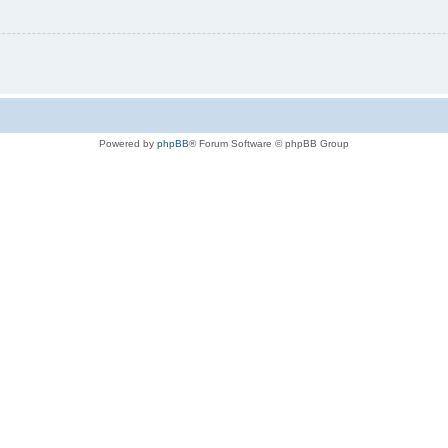
Powered by
phpBB
® Forum Software © phpBB Group