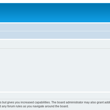
s but gives you increased capabilities. The board administrator may also grant add
ad any forum rules as you navigate around the board.