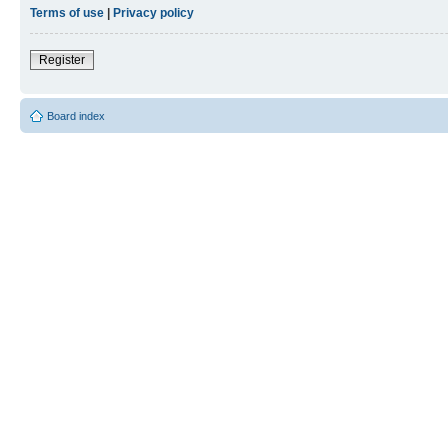
Terms of use
|
Privacy policy
Register
Board index