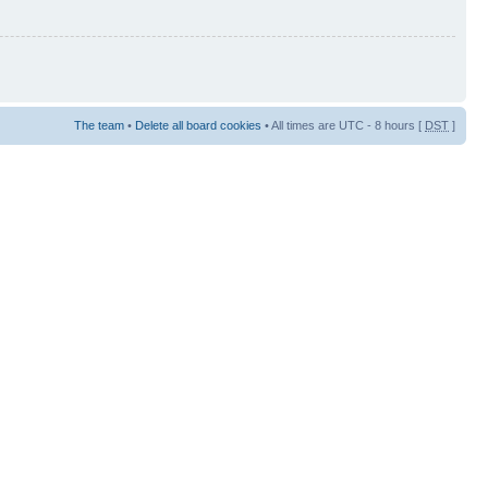
The team
•
Delete all board cookies
• All times are UTC - 8 hours [
DST
]