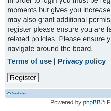
In order to login you must be reg
moments but gives you increased
may also grant additional permis
register please ensure you are f
related policies. Please ensure 
navigate around the board.
Terms of use
|
Privacy policy
Register
Board index
Powered by
phpBB
® F