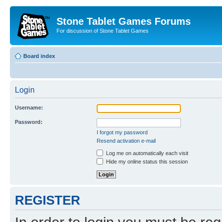
Stone Tablet Games Forums
For discussion of Stone Tablet Games
Board index
Login
Username:
Password:
I forgot my password
Resend activation e-mail
Log me on automatically each visit
Hide my online status this session
REGISTER