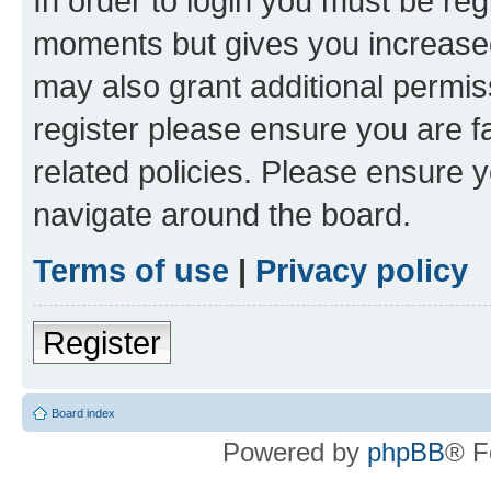
In order to login you must be reg
moments but gives you increased
may also grant additional permis
register please ensure you are f
related policies. Please ensure 
navigate around the board.
Terms of use
|
Privacy policy
Register
Board index
Powered by
phpBB
® F