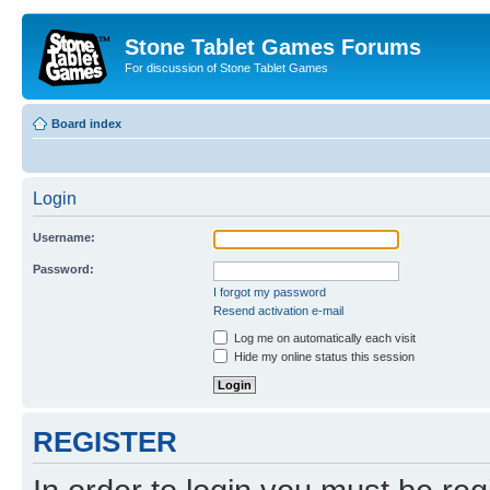
Stone Tablet Games Forums
For discussion of Stone Tablet Games
Board index
Login
Username:
Password:
I forgot my password
Resend activation e-mail
Log me on automatically each visit
Hide my online status this session
REGISTER