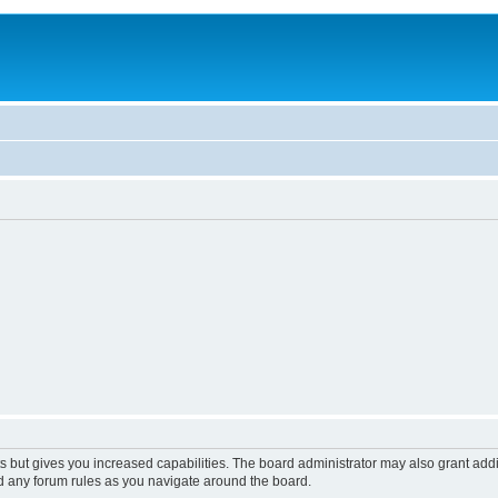
s but gives you increased capabilities. The board administrator may also grant add
ad any forum rules as you navigate around the board.