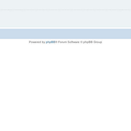
Powered by
phpBB
® Forum Software © phpBB Group