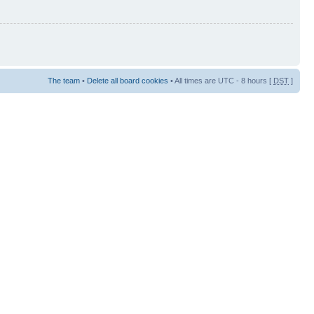
The team
•
Delete all board cookies
• All times are UTC - 8 hours [
DST
]