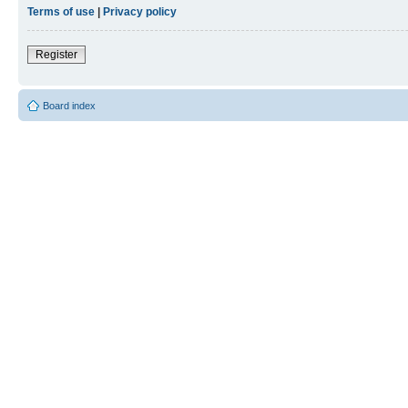
Terms of use
|
Privacy policy
Register
Board index