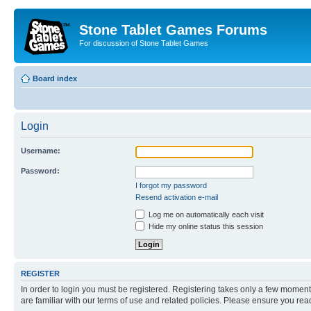
Stone Tablet Games Forums
For discussion of Stone Tablet Games
Board index
Login
Username:
Password:
I forgot my password
Resend activation e-mail
Log me on automatically each visit
Hide my online status this session
REGISTER
In order to login you must be registered. Registering takes only a few moment
are familiar with our terms of use and related policies. Please ensure you re