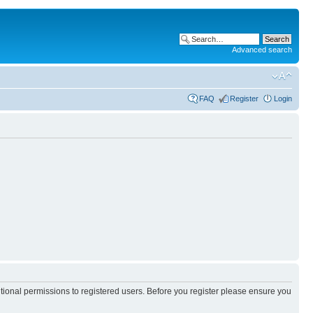
Advanced search
FAQ
Register
Login
itional permissions to registered users. Before you register please ensure you