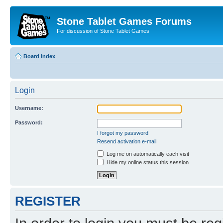
Stone Tablet Games Forums
For discussion of Stone Tablet Games
Board index
Login
Username:
Password:
I forgot my password
Resend activation e-mail
Log me on automatically each visit
Hide my online status this session
REGISTER