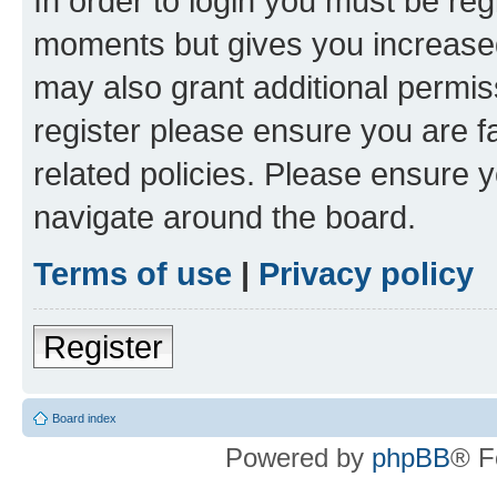
In order to login you must be reg
moments but gives you increased
may also grant additional permis
register please ensure you are f
related policies. Please ensure 
navigate around the board.
Terms of use
|
Privacy policy
Register
Board index
Powered by
phpBB
® F