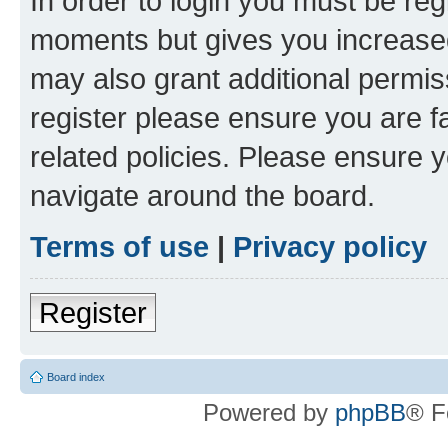
In order to login you must be reg
moments but gives you increased
may also grant additional permis
register please ensure you are f
related policies. Please ensure 
navigate around the board.
Terms of use
|
Privacy policy
Register
Board index
Powered by
phpBB
® F