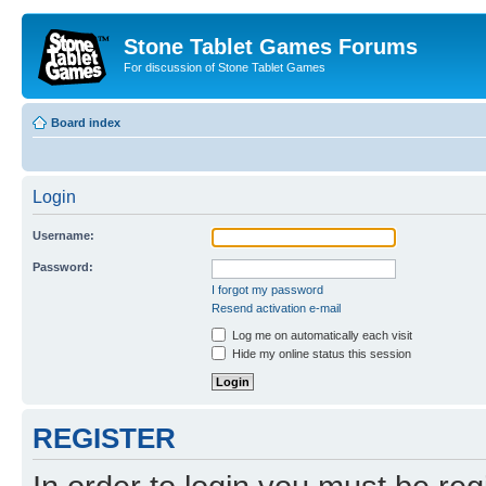
Stone Tablet Games Forums
For discussion of Stone Tablet Games
Board index
Login
Username:
Password:
I forgot my password
Resend activation e-mail
Log me on automatically each visit
Hide my online status this session
REGISTER