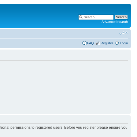
Advanced search
FAQ
Register
Login
itional permissions to registered users. Before you register please ensure you