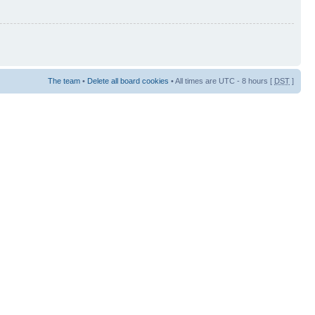
The team
•
Delete all board cookies
• All times are UTC - 8 hours [
DST
]