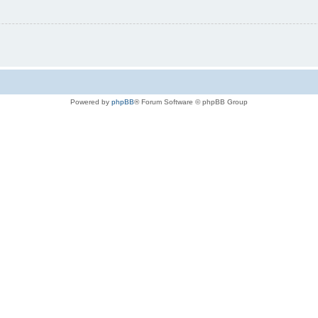
Powered by
phpBB
® Forum Software © phpBB Group