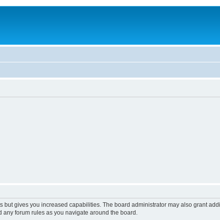
s but gives you increased capabilities. The board administrator may also grant add
ad any forum rules as you navigate around the board.