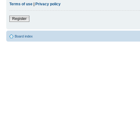
Terms of use
|
Privacy policy
Register
Board index