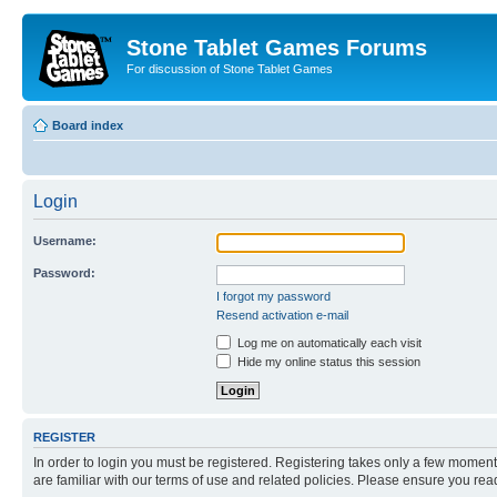
Stone Tablet Games Forums
For discussion of Stone Tablet Games
Board index
Login
Username:
Password:
I forgot my password
Resend activation e-mail
Log me on automatically each visit
Hide my online status this session
REGISTER
In order to login you must be registered. Registering takes only a few moment
are familiar with our terms of use and related policies. Please ensure you re