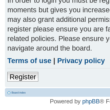
In order to login you must be reg
moments but gives you increased
may also grant additional permis
register please ensure you are f
related policies. Please ensure 
navigate around the board.
Terms of use
|
Privacy policy
Register
Board index
Powered by
phpBB
® F