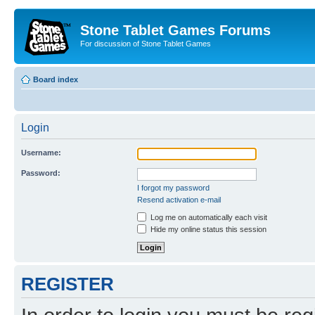
Stone Tablet Games Forums
For discussion of Stone Tablet Games
Board index
Login
Username:
Password:
I forgot my password
Resend activation e-mail
Log me on automatically each visit
Hide my online status this session
REGISTER