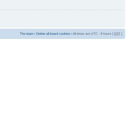
The team
•
Delete all board cookies
• All times are UTC - 8 hours [
DST
]