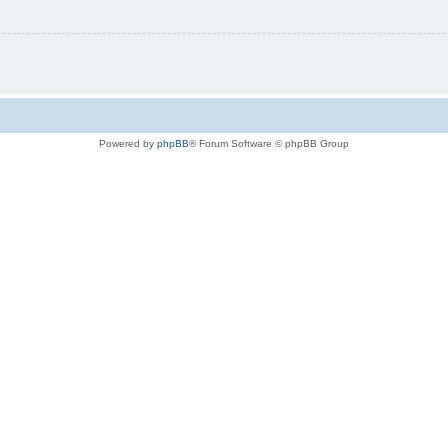
Powered by
phpBB
® Forum Software © phpBB Group