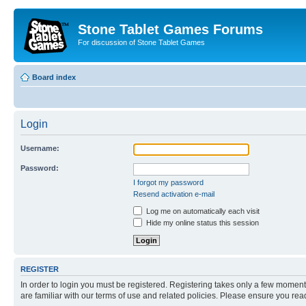
Stone Tablet Games Forums
For discussion of Stone Tablet Games
Board index
Login
Username:
Password:
I forgot my password
Resend activation e-mail
Log me on automatically each visit
Hide my online status this session
REGISTER
In order to login you must be registered. Registering takes only a few moment
are familiar with our terms of use and related policies. Please ensure you re