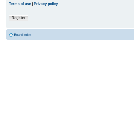
Terms of use
|
Privacy policy
Register
Board index