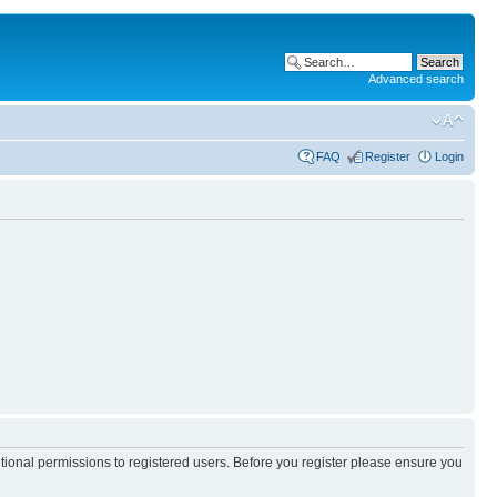
Advanced search
FAQ
Register
Login
itional permissions to registered users. Before you register please ensure you