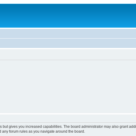
s but gives you increased capabilities. The board administrator may also grant add
ad any forum rules as you navigate around the board.