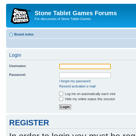
Stone Tablet Games Forums
For discussion of Stone Tablet Games
Board index
Login
Username:
Password:
I forgot my password
Resend activation e-mail
Log me on automatically each visit
Hide my online status this session
REGISTER