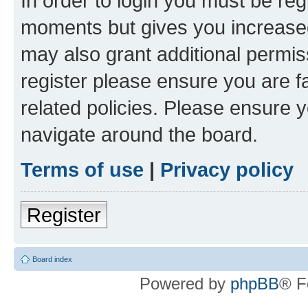
In order to login you must be reg
moments but gives you increased
may also grant additional permis
register please ensure you are f
related policies. Please ensure 
navigate around the board.
Terms of use
|
Privacy policy
Register
Board index
Powered by
phpBB
® F