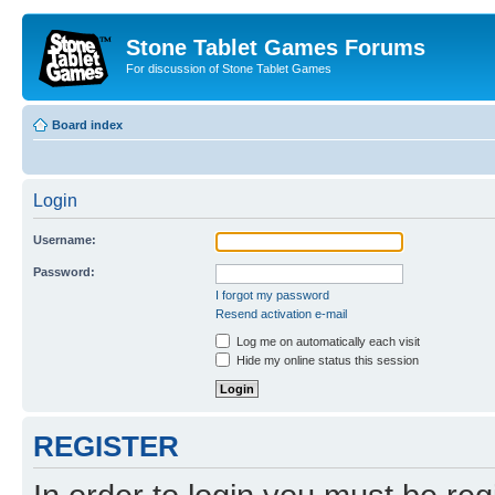
Stone Tablet Games Forums
For discussion of Stone Tablet Games
Board index
Login
Username:
Password:
I forgot my password
Resend activation e-mail
Log me on automatically each visit
Hide my online status this session
REGISTER