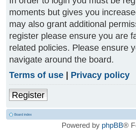
In order to login you must be reg
moments but gives you increased
may also grant additional permis
register please ensure you are f
related policies. Please ensure 
navigate around the board.
Terms of use
|
Privacy policy
Register
Board index
Powered by
phpBB
® F