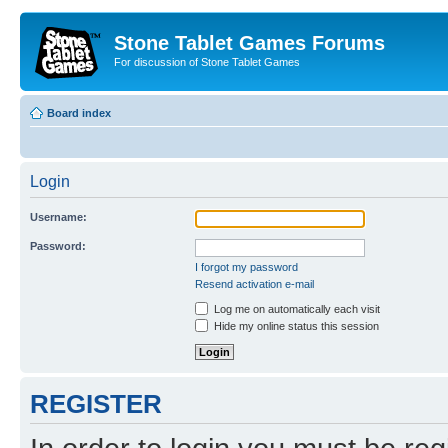
Stone Tablet Games Forums
For discussion of Stone Tablet Games
Board index
Login
Username:
Password:
I forgot my password
Resend activation e-mail
Log me on automatically each visit
Hide my online status this session
REGISTER