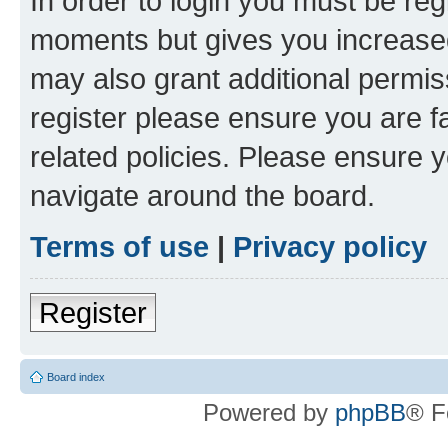
In order to login you must be reg
moments but gives you increased
may also grant additional permis
register please ensure you are f
related policies. Please ensure 
navigate around the board.
Terms of use
|
Privacy policy
Register
Board index
Powered by
phpBB
® F