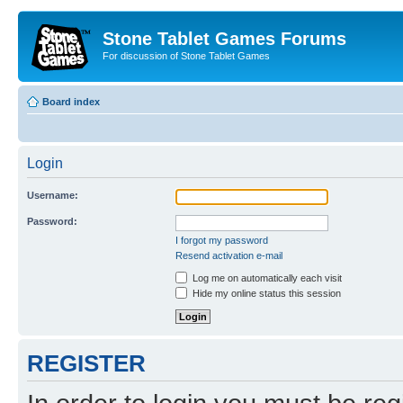
Stone Tablet Games Forums
For discussion of Stone Tablet Games
Board index
Login
Username:
Password:
I forgot my password
Resend activation e-mail
Log me on automatically each visit
Hide my online status this session
REGISTER