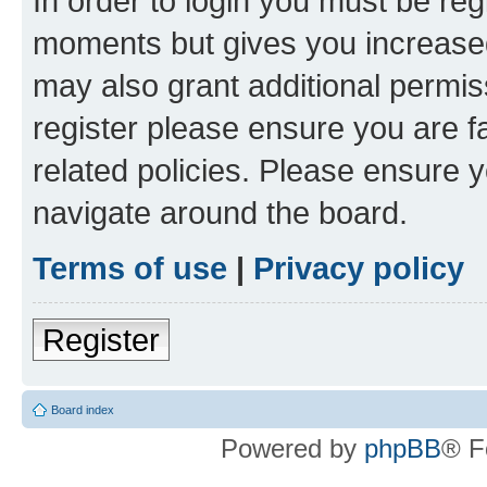
In order to login you must be reg
moments but gives you increased
may also grant additional permis
register please ensure you are f
related policies. Please ensure 
navigate around the board.
Terms of use
|
Privacy policy
Register
Board index
Powered by
phpBB
® F