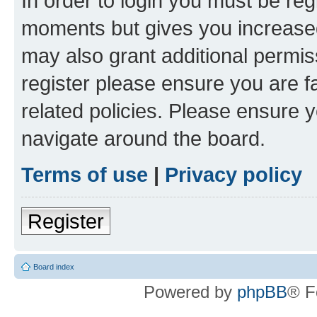
In order to login you must be reg
moments but gives you increased
may also grant additional permis
register please ensure you are f
related policies. Please ensure 
navigate around the board.
Terms of use
|
Privacy policy
Register
Board index
Powered by
phpBB
® F