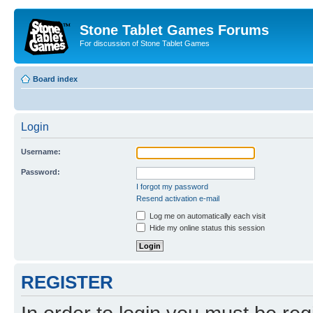
Stone Tablet Games Forums
For discussion of Stone Tablet Games
Board index
Login
Username:
Password:
I forgot my password
Resend activation e-mail
Log me on automatically each visit
Hide my online status this session
REGISTER